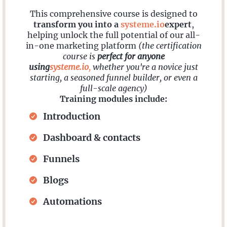
This comprehensive course is designed to
transform you into a
systeme.io
expert
,
helping unlock the full potential of our all-
in-one marketing platform
(the certification
course is
perfect for anyone
using
systeme.io
,
whether you're a novice just
starting, a seasoned funnel builder, or even a
full-scale agency)
Training modules include:
Introduction
Dashboard & contacts
Funnels
Blogs
Automations