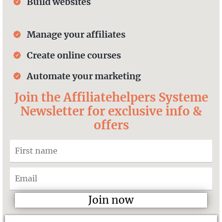
Build websites
Manage your affiliates
Create online courses
Automate your marketing
Join the Affiliatehelpers Systeme
Newsletter for exclusive info &
offers
Join now