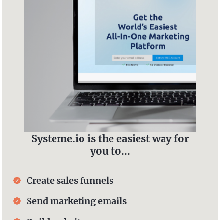
Systeme.io is the easiest way for
you to...
Create sales funnels
Send marketing emails