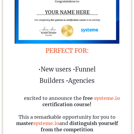
PERFECT FOR:
•New users •Funnel
Builders •Agencies
I'm
excited to announce the
free
systeme.io
certification course!
This a remarkable opportunity for you to
master
systeme.io
and
distinguish yourself
from the competition