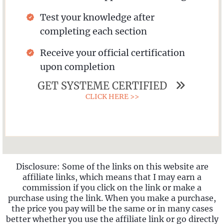
Test your knowledge after
completing each section
Receive your official certification
upon completion
GET SYSTEME CERTIFIED
CLICK HERE >>
Disclosure: Some of the links on this website are
affiliate links, which means that I may earn a
commission if you click on the link or make a
purchase using the link. When you make a purchase,
the price you pay will be the same or in many cases
better whether you use the affiliate link or go directly