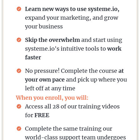
Learn new ways to use systeme.io,
expand your marketing, and grow
your business
Skip the overwhelm
and start using
systeme.io's intuitive tools to
work
faster
No pressure! Complete the course
at
your own pace
and pick up where you
left off at any time
When you enroll, you will:
Access all 28 of our training videos
for
FREE
Complete the same training our
world-class support team undergoes