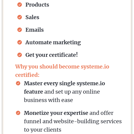
Products
Sales
Emails
Automate marketing
Get your certificate!
Why you should become systeme.io
certified:
Master every single systeme.io
feature
and set up any online
business with ease
Monetize your expertise
and offer
funnel and website-building services
to your clients