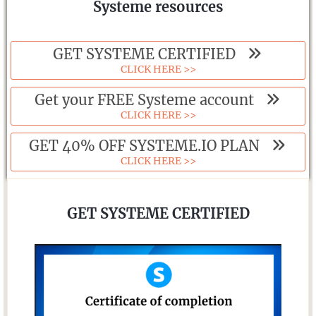
Systeme resources
GET SYSTEME CERTIFIED
CLICK HERE >>
Get your FREE Systeme account
CLICK HERE >>
GET 40% OFF SYSTEME.IO PLAN
CLICK HERE >>
GET SYSTEME CERTIFIED