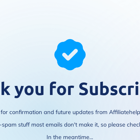
k you for Subscri
for confirmation and future updates from Affiliatehe
i-spam stuff most emails don't make it, so please check
In the meantime...