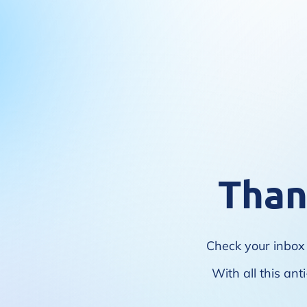
Than
Check your inbox 
With all this ant