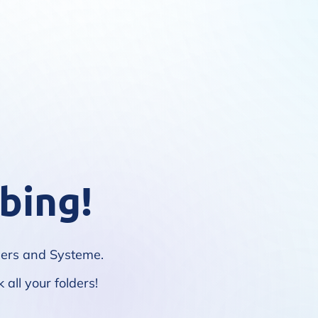
bing!
lpers and Systeme.
 all your folders!