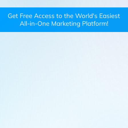
Get Free Access to the World's Easiest
All-in-One Marketing Platform!