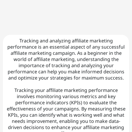
C
o
n
t
t
Tracking and analyzing affiliate marketing
a
performance is an essential aspect of any successful
affiliate marketing campaign. As a beginner in the
ct
world of affiliate marketing, understanding the
|
importance of tracking and analyzing your
performance can help you make informed decisions
and optimize your strategies for maximum success.
A
Tracking your affiliate marketing performance
b
involves monitoring various metrics and key
o
performance indicators (KPIs) to evaluate the
effectiveness of your campaigns. By measuring these
u
KPIs, you can identify what is working well and what
needs improvement, enabling you to make data-
t
driven decisions to enhance your affiliate marketing
|