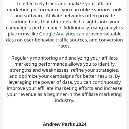
To effectively track and analyze your affiliate
marketing performance, you can utilize various tools
and software. Affiliate networks often provide
tracking tools that offer detailed insights into your
campaign's performance. Additionally, using analytics
platforms like
Google Analytics
can provide valuable
data on user behavior, traffic sources, and conversion
rates.
Regularly monitoring and analyzing your affiliate
marketing performance allows you to identify
strengths and weaknesses, refine your strategies,
and optimize your campaigns for better results. By
leveraging the power of data, you can continuously
improve your affiliate marketing efforts and increase
your revenue as a beginner in the affiliate marketing
industry.
Andrew Parks 2024