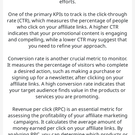
efforts.
One of the primary KPIs to track is the click-through
rate (CTR), which measures the percentage of people
who click on your affiliate links. A higher CTR
indicates that your promotional content is engaging
and compelling, while a lower CTR may suggest that
you need to refine your approach.
Conversion rate is another crucial metric to monitor.
It measures the percentage of visitors who complete
a desired action, such as making a purchase or
signing up for a newsletter, after clicking on your
affiliate links. A high conversion rate indicates that
your target audience finds value in the products or
services you are promoting.
Revenue per click (RPC) is an essential metric for
assessing the profitability of your affiliate marketing
campaigns. It calculates the average amount of
money earned per click on your affiliate links. By
analyzing RPC, you can determine which products or