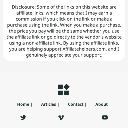
Disclosure: Some of the links on this website are
affiliate links, which means that I may earn a
commission if you click on the link or make a
purchase using the link. When you make a purchase,
the price you pay will be the same whether you use
the affiliate link or go directly to the vendor’s website
using a non-affiliate link. By using the affiliate links,
you are helping support Affiliatehelpers.com, and I
genuinely appreciate your support.
Home |
Articles |
Contact |
About |