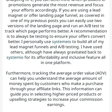
promotions generate the most revenue and focus
your efforts accordingly. If you are using a lead
magnet or offer landing page funnel, as covered in
one of my previous posts you can easily use two
versions of the landing page and run an A/B test to
track which page performs better. A recommendation
is to always be testing to ensure your offers convert
better. I personally use
systemeio
to build all of my
lead magnet funnels and A/B testing. I have used
others, although have always gravitated back to
systemio
for its affordability and inclusive feature all
in one platform.
Furthermore, tracking the average order value (AOV)
can help you understand the average amount of
money spent by customers who make a purchase
through your affiliate links. This information can
guide you in selecting higher-priced products or
upselling strategies to increase your commission
earnings.