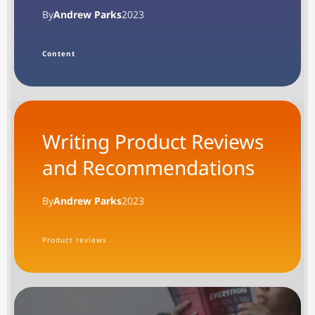
By
Andrew Parks
2023
Content
Writing Product Reviews
and Recommendations
By
Andrew Parks
2023
Product reviews