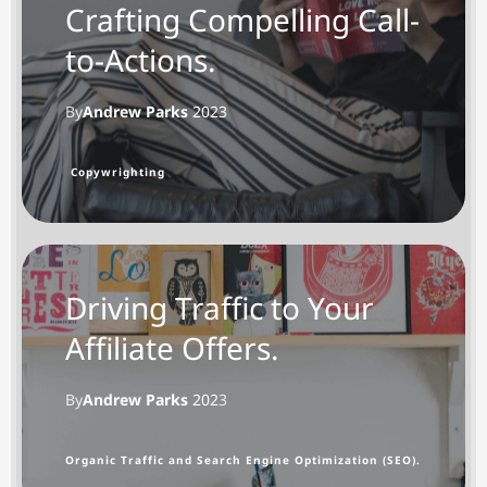
Crafting Compelling Call-
to-Actions.
By
Andrew Parks
2023
Copywrighting
Driving Traffic to Your
Affiliate Offers.
By
Andrew Parks
202
3
Organic Traffic and Search Engine Optimization (SEO).