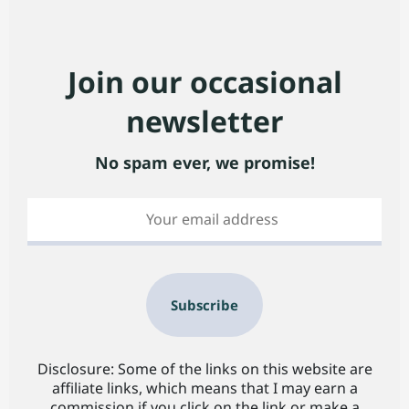
Join our occasional
newsletter
No spam ever, we promise!
Subscribe
Disclosure: Some of the links on this website are
affiliate links, which means that I may earn a
commission if you click on the link or make a