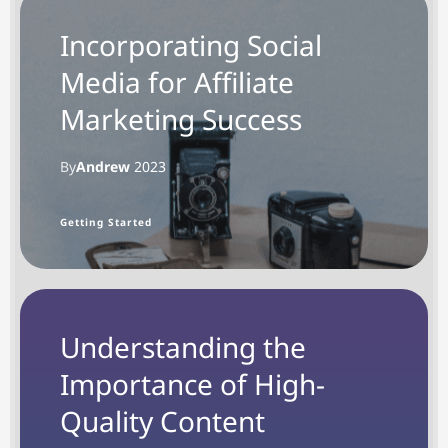
Incorporating Social
Media for Affiliate
Marketing Success
By
Andrew
2023
Getting Started
Understanding the
Importance of High-
Quality Content