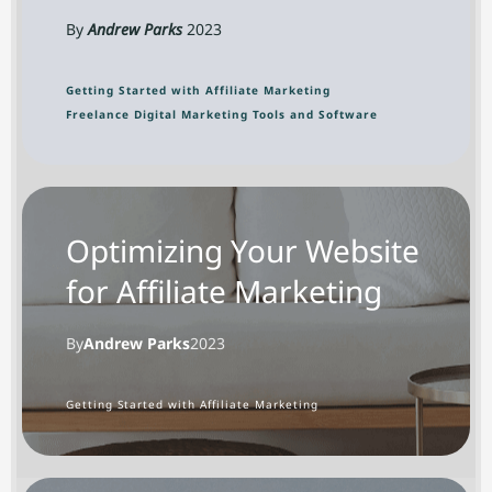
By
Andrew Parks
2023
Getting Started with Affiliate Marketing
Freelance Digital Marketing Tools and Software
Optimizing Your Website
for Affiliate Marketing
By
Andrew Parks
2023
Getting Started with Affiliate Marketing