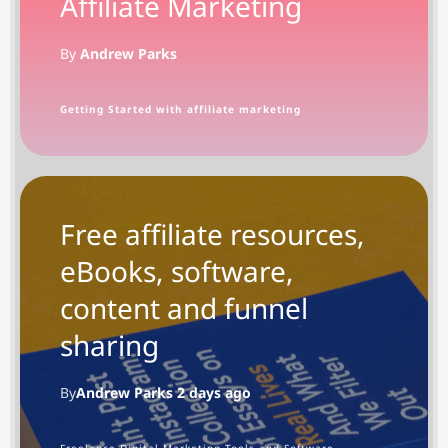
Affiliate Marketing
By
Andrew Parks
Getting Started with affiliate marketing
Free affiliate resources,
eBooks, software,
content and funnel
sharing
By
Andrew Parks 2 days ago
Freelance Digital Marketing Tools and Software