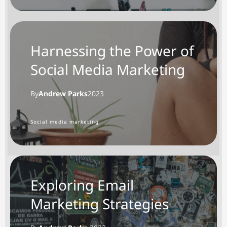
Harnessing the Power of
Social Media Marketing
By
Andrew Parks
2023
Social media marketing
Exploring Email
Marketing Strategies