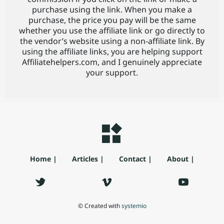
purchase using the link. When you make a
purchase, the price you pay will be the same
whether you use the affiliate link or go directly to
the vendor’s website using a non-affiliate link. By
using the affiliate links, you are helping support
Affiliatehelpers.com, and I genuinely appreciate
your support.
Home |
Articles |
Contact |
About |
© Created with
systemio