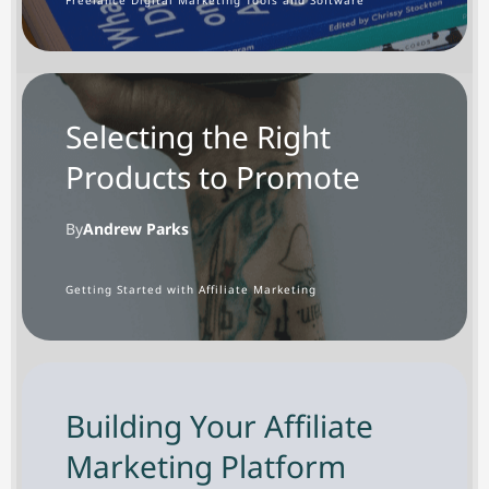
Selecting the Right
Products to Promote
By
Andrew Parks
G
etting Started with Affiliate Marketing
Building Your Affiliate
Marketing Platform