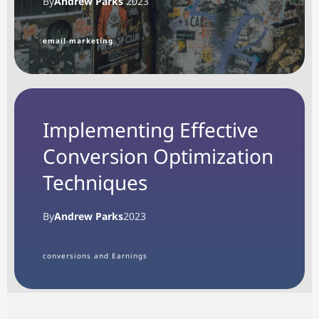
By
Andrew Parks
2023
email marketing
Implementing Effective
Conversion Optimization
Techniques
By
Andrew Parks
2023
conversions and Earnings