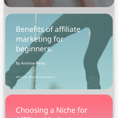
Benefits of affiliate
marketing for
beginners.
By Andrew Parks
Affiliate Marketing Basics
Choosing a Niche for