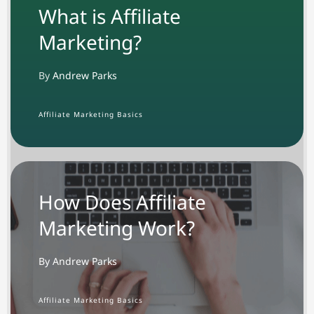
What is Affiliate
Marketing?
By
Andrew Parks
Affiliate Marketing Basics
How Does Affiliate
Marketing Work?
By Andrew Parks
Affiliate Marketing Basics