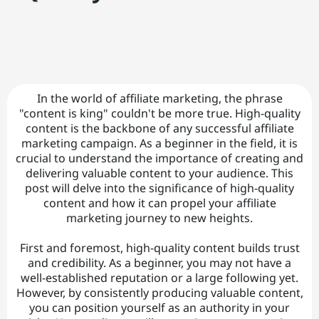
C
o
n
t
t
In the world of affiliate marketing, the phrase
a
"content is king" couldn't be more true. High-quality
content is the backbone of any successful affiliate
ct
marketing campaign. As a beginner in the field, it is
|
crucial to understand the importance of creating and
delivering valuable content to your audience. This
post will delve into the significance of high-quality
A
content and how it can propel your affiliate
marketing journey to new heights.
b
o
First and foremost, high-quality content builds trust
and credibility. As a beginner, you may not have a
u
well-established reputation or a large following yet.
However, by consistently producing valuable content,
t
you can position yourself as an authority in your
|