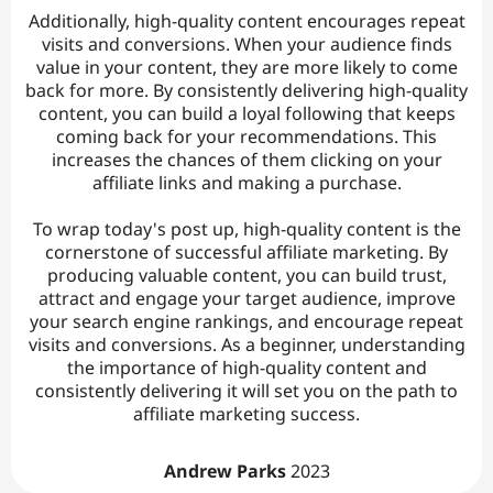
Additionally, high-quality content encourages repeat
visits and conversions. When your audience finds
value in your content, they are more likely to come
back for more. By consistently delivering high-quality
content, you can build a loyal following that keeps
coming back for your recommendations. This
increases the chances of them clicking on your
affiliate links and making a purchase.
To wrap today's post up, high-quality content is the
cornerstone of successful affiliate marketing. By
producing valuable content, you can build trust,
attract and engage your target audience, improve
your search engine rankings, and encourage repeat
visits and conversions. As a beginner, understanding
the importance of high-quality content and
consistently delivering it will set you on the path to
affiliate marketing success.
Andrew Parks
2023