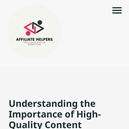
H
o
m
e
|
r
i
l
A
s
rt
ic
Understanding the
le
s
Importance of High-
t
c
|
Quality Content