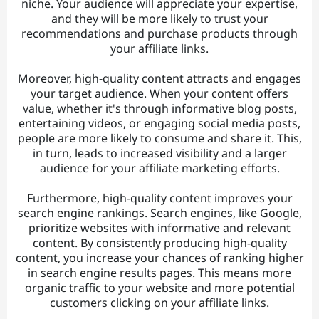
niche. Your audience will appreciate your expertise,
and they will be more likely to trust your
recommendations and purchase products through
your affiliate links.
Moreover, high-quality content attracts and engages
your target audience. When your content offers
value, whether it's through informative blog posts,
entertaining videos, or engaging social media posts,
people are more likely to consume and share it. This,
in turn, leads to increased visibility and a larger
audience for your affiliate marketing efforts.
Furthermore, high-quality content improves your
search engine rankings. Search engines, like Google,
prioritize websites with informative and relevant
content. By consistently producing high-quality
content, you increase your chances of ranking higher
in search engine results pages. This means more
organic traffic to your website and more potential
customers clicking on your affiliate links.