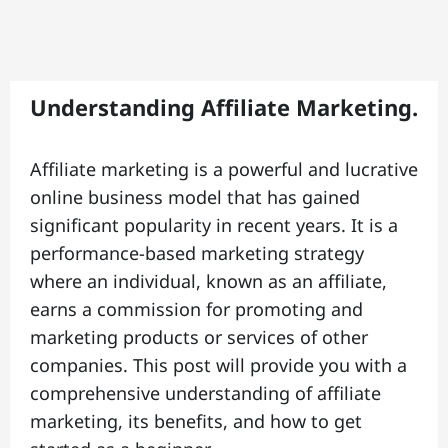
C
o
n
t
Understanding Affiliate Marketing.
t
a
Affiliate marketing is a powerful and lucrative
ct
online business model that has gained
|
significant popularity in recent years. It is a
performance-based marketing strategy
where an individual, known as an affiliate,
A
earns a commission for promoting and
b
marketing products or services of other
o
companies. This post will provide you with a
u
comprehensive understanding of affiliate
t
marketing, its benefits, and how to get
|