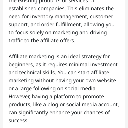
the existing products or services of
established companies. This eliminates the
need for inventory management, customer
support, and order fulfillment, allowing you
to focus solely on marketing and driving
traffic to the affiliate offers.
Affiliate marketing is an ideal strategy for
beginners, as it requires minimal investment
and technical skills. You can start affiliate
marketing without having your own website
or a large following on social media.
However, having a platform to promote
products, like a blog or social media account,
can significantly enhance your chances of
success.