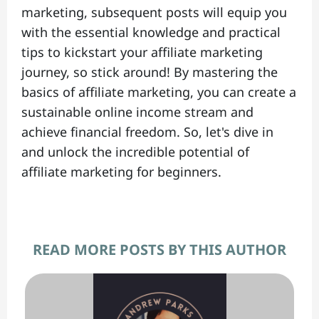
marketing, subsequent posts will equip you
with the essential knowledge and practical
tips to kickstart your affiliate marketing
journey, so stick around! By mastering the
basics of affiliate marketing, you can create a
sustainable online income stream and
achieve financial freedom. So, let's dive in
and unlock the incredible potential of
affiliate marketing for beginners.
READ MORE POSTS BY THIS AUTHOR