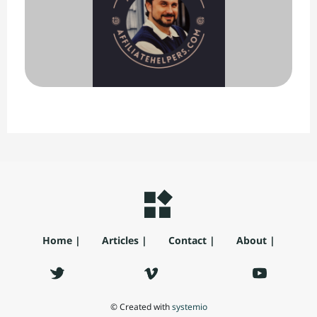
Home |
Articles |
Contact |
About |
© Created with
systemio