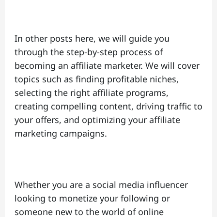
In other posts here, we will guide you
through the step-by-step process of
becoming an affiliate marketer. We will cover
topics such as finding profitable niches,
selecting the right affiliate programs,
creating compelling content, driving traffic to
your offers, and optimizing your affiliate
marketing campaigns.
Whether you are a social media influencer
looking to monetize your following or
someone new to the world of online