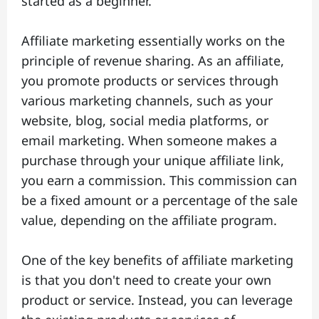
started as a beginner.
Affiliate marketing essentially works on the
principle of revenue sharing. As an affiliate,
you promote products or services through
various marketing channels, such as your
website, blog, social media platforms, or
email marketing. When someone makes a
purchase through your unique affiliate link,
you earn a commission. This commission can
be a fixed amount or a percentage of the sale
value, depending on the affiliate program.
One of the key benefits of affiliate marketing
is that you don't need to create your own
product or service. Instead, you can leverage